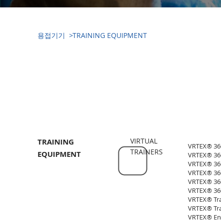
​용접기기 >
TRAINING EQUIPMENT
​용접기기(WELDING EQUIPMENT)
VIRTUAL
TRAINING
VRTEX® 360+
TRAINERS
EQUIPMENT
VRTEX® 360+
VRTEX® 360 
VRTEX® 360 
VRTEX® 360
VRTEX® 360
VRTEX® Tran
VRTEX® Tran
VRTEX® Eng