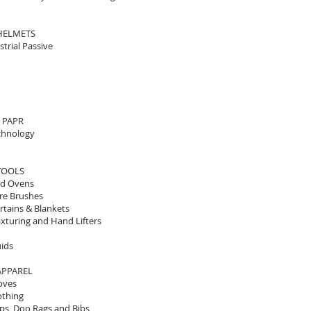
HELMETS
strial Passive
0 PAPR
chnology
TOOLS
od Ovens
re Brushes
rtains & Blankets
xturing and Hand Lifters
uids
APPAREL
oves
othing
ps, Doo Rags and Bibs