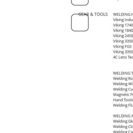
GEAR & TOOLS
WELDING 
Viking Indu
Viking 1740
Viking 1840
Viking 2450
Viking 3350
Viking FGS
Viking 335
4C Lens Te
WELDING 
Welding R
Welding Wi
Welding Cu
Magnetic Fi
Hand Tools
Welding Fl
WELDING 
Welding Gl
Welding Cl
Welding Ca