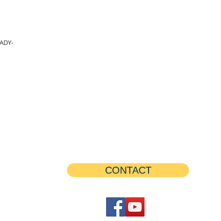
ADY-
CONTACT