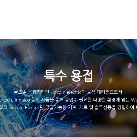
K
HOME
제품
​특수 용접
글로벌 용접기업인 Lincoln electric의 공식 대리점으로서
eartech, Indalco 등의 제품을 통해 용접이 필요한 다양한 환경에 맞는 Wel
최고 Lincoln Electric만 공급가능한 기계, 재료 및 솔루션등을 경험하여