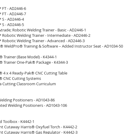
 FT - AD2446-6
 FT - AD2446-7
 S - AD2446-4
 S - AD2446-5
rade; Robotic Welding Trainer - Basic - AD2446-1
 Robotic Welding Trainer - Intermediate - AD2446-2
 Robotic Welding Trainer - Advanced - AD2446-3
 WeldPro® Training & Software – Added Instructor Seat - AD1034-50
Trainer (Base Model) - K4344-1
Trainer One-Pak® Package - K4344-3
 4 x 4 Ready-Pak® CNC Cutting Table
® CNC Cutting Systems
 Cutting Classroom Curriculum
Welding Positioners - AD1043-86
ted Welding Positioners - AD1043-106
d Toolbox - K4442-1
t Cutaway Harris® Oxyfuel Torch - K4442-2
t Cutaway Harris® Gas Regulator - K4442-3