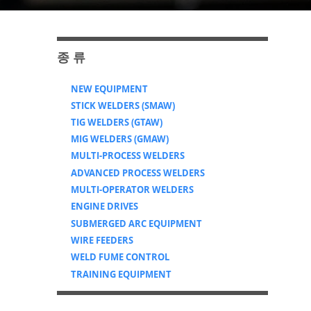
​종 류
NEW EQUIPMENT
STICK WELDERS (SMAW)
TIG WELDERS (GTAW)
MIG WELDERS (GMAW)
MULTI-PROCESS WELDERS
ADVANCED PROCESS WELDERS
MULTI-OPERATOR WELDERS
ENGINE DRIVES
SUBMERGED ARC EQUIPMENT
WIRE FEEDERS
WELD FUME CONTROL
TRAINING EQUIPMENT