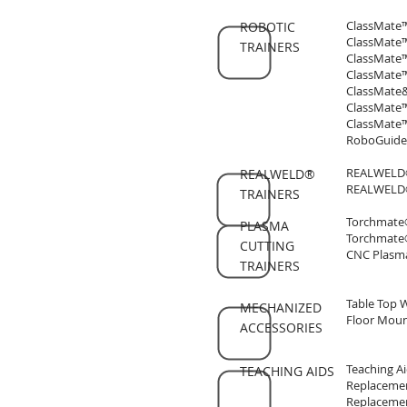
ClassMate™
ROBOTIC
ClassMate™
TRAINERS
ClassMate™
ClassMate™
ClassMate&t
ClassMate™
ClassMate™
RoboGuide®
REALWELD® 
REALWELD®
REALWELD® 
TRAINERS
Torchmate®
PLASMA
Torchmate
CUTTING
CNC Plasma
TRAINERS
Table Top 
MECHANIZED
Floor Moun
ACCESSORIES
Teaching Ai
TEACHING AIDS
Replacemen
Replacemen