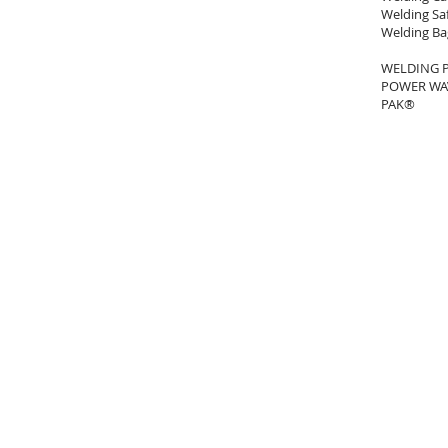
Welding Sa
Welding Ba
WELDING 
POWER WAV
PAK®
SOCKYO INTERLOCK (석교양행)
Email :
mitchell@sockyo.com
Tel. : +82-(0)2-551-2718
: +82-(0)2-6326-2719