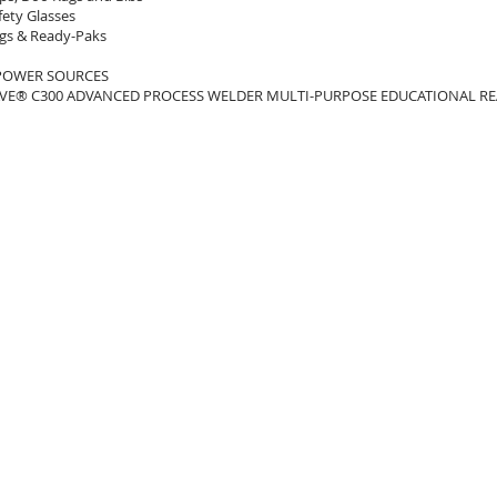
fety Glasses
gs & Ready-Paks
POWER SOURCES
E® C300 ADVANCED PROCESS WELDER MULTI-PURPOSE EDUCATIONAL RE