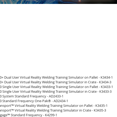
 Dual User Virtual Reality Welding Training Simulator on Pallet - K3434-1
 Dual User Virtual Reality Welding Training Simulator in Crate - K3434-3
Single User Virtual Reality Welding Training Simulator on Pallet - K3433-1
Single User Virtual Reality Welding Training Simulator in Crate - K3433-3
 System Standard Frequency - AD2433-1
 Standard Frequency One-Pak® - AD2434-1
sport™ Virtual Reality Welding Training Simulator on Pallet - K3435-1
sport™ Virtual Reality Welding Training Simulator in Crate - K3435-3
age™ Standard Frequency - K4299-1