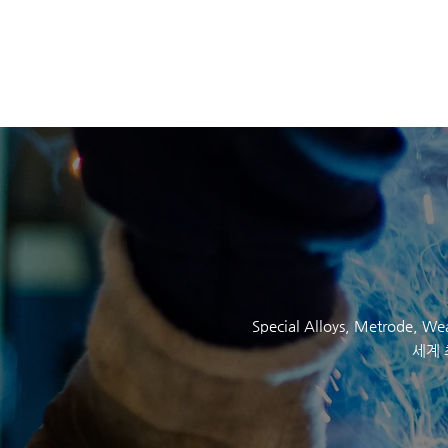
SOCKYO INTERLOC
Special Alloys,
Metrode
, W
세계 