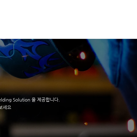
정보
회사정보
CONTACT
ding Solution 을 제공합니다.
 보세요