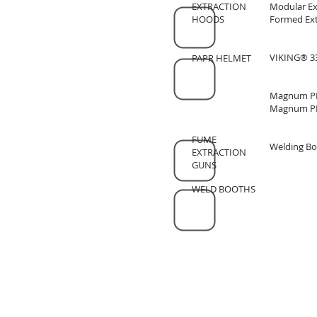
EXTRACTION
Modular Ex
HOODS
Formed Ext
VIKING® 33
PAPR HELMET
Magnum PR
Magnum PR
FUME
Welding Bo
EXTRACTION
GUNS
WELD BOOTHS
SOCKYO INTERLOCK (석교양행)
Email :
mitchell@sockyo.com