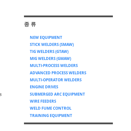
​종 류
NEW EQUIPMENT
STICK WELDERS (SMAW)
TIG WELDERS (GTAW)
MIG WELDERS (GMAW)
MULTI-PROCESS WELDERS
ADVANCED PROCESS WELDERS
MULTI-OPERATOR WELDERS
ENGINE DRIVES
SUBMERGED ARC EQUIPMENT
8
WIRE FEEDERS
WELD FUME CONTROL
TRAINING EQUIPMENT