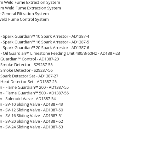
m Weld Fume Extraction System
m Weld Fume Extraction System
 General Filtration System
Weld Fume Control System
 - Spark Guardian™ 10 Spark Arrestor - AD1387-4
 - Spark Guardian™ 16 Spark Arrestor - AD1387-5
 - Spark Guardian™ 20 Spark Arrestor - AD1387-6
 - Oil Guardian™ Limestone Feeding Unit 480/3/60Hz - AD1387-23
- Guardian™ Control - AD1387-29
- Smoke Detector - S29287-55
- Smoke Detector - S29287-56
 Spark Detector Set - AD1387-27
 Heat Detector Set - AD1387-25
n - Flame Guardian™ 200 - AD1387-55
n - Flame Guardian™ 500 - AD1387-56
n - Solenoid Valve - AD1387-54
 - SV-10 Sliding Valve - AD1387-49
 - SV-12 Sliding Valve - AD1387-50
 - SV-16 Sliding Valve - AD1387-51
 - SV-20 Sliding Valve - AD1387-52
 - SV-24 Sliding Valve - AD1387-53