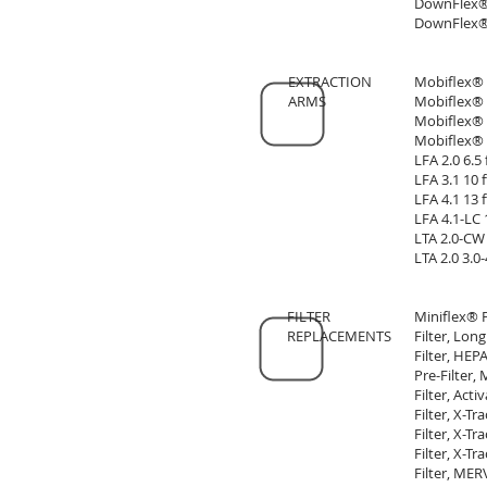
DownFlex® 
DownFlex® 
EXTRACTION
Mobiflex® 
ARMS
Mobiflex® 
Mobiflex® 
Mobiflex® 
LFA 2.0 6.5
LFA 3.1 10
LFA 4.1 13
LFA 4.1-LC 
LTA 2.0-CW 
LTA 2.0 3.0
FILTER
Miniflex® 
REPLACEMENTS
Filter, Lon
Filter, HEP
Pre-Filter, 
Filter, Act
Filter, X-T
Filter, X-T
Filter, X-Tr
Filter, MER