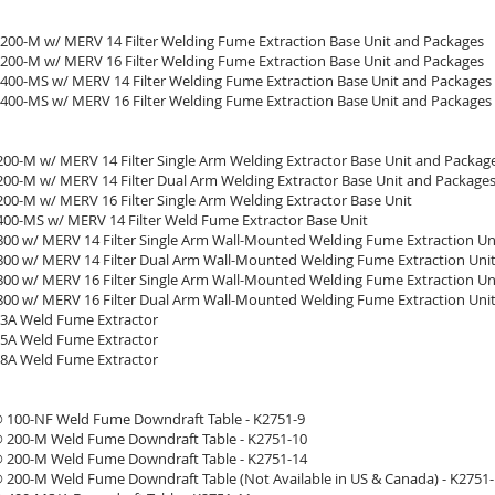
200-M w/ MERV 14 Filter Welding Fume Extraction Base Unit and Packages
200-M w/ MERV 16 Filter Welding Fume Extraction Base Unit and Packages
400-MS w/ MERV 14 Filter Welding Fume Extraction Base Unit and Packages
400-MS w/ MERV 16 Filter Welding Fume Extraction Base Unit and Packages
 200-M w/ MERV 14 Filter Single Arm Welding Extractor Base Unit and Packag
 200-M w/ MERV 14 Filter Dual Arm Welding Extractor Base Unit and Package
200-M w/ MERV 16 Filter Single Arm Welding Extractor Base Unit
 400-MS w/ MERV 14 Filter Weld Fume Extractor Base Unit
 800 w/ MERV 14 Filter Single Arm Wall-Mounted Welding Fume Extraction Un
 800 w/ MERV 14 Filter Dual Arm Wall-Mounted Welding Fume Extraction Uni
 800 w/ MERV 16 Filter Single Arm Wall-Mounted Welding Fume Extraction Un
 800 w/ MERV 16 Filter Dual Arm Wall-Mounted Welding Fume Extraction Uni
 3A Weld Fume Extractor
 5A Weld Fume Extractor
 8A Weld Fume Extractor
100-NF Weld Fume Downdraft Table - K2751-9
200-M Weld Fume Downdraft Table - K2751-10
200-M Weld Fume Downdraft Table - K2751-14
200-M Weld Fume Downdraft Table (Not Available in US & Canada) - K2751