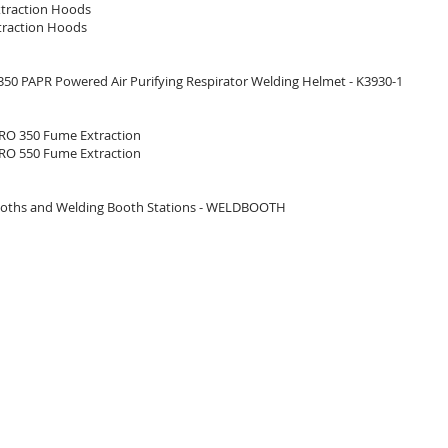
traction Hoods
raction Hoods
50 PAPR Powered Air Purifying Respirator Welding Helmet - K3930-1
O 350 Fume Extraction
O 550 Fume Extraction
oths and Welding Booth Stations - WELDBOOTH