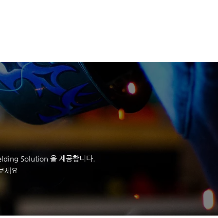
정보
회사정보
CONTACT
ding Solution 을 제공합니다.
 보세요