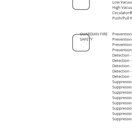
Low Vacuu
High Vacuu
Circulator®
Push/Pull 
GUARDIAN FIRE
Prevention
SAFETY
Prevention
Prevention
Prevention
Detection 
Detection 
Detection 
Detection -
Detection -
Suppressio
Suppressio
Suppressio
Suppression
Suppression
Suppression
Suppression
Suppression