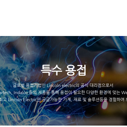
K
HOME
제품
​특수 용접
글로벌 용접기업인 Lincoln electric의 공식 대리점으로서
eartech, Indalco 등의 제품을 통해 용접이 필요한 다양한 환경에 맞는 Wel
최고 Lincoln Electric만 공급가능한 기계, 재료 및 솔루션등을 경험하여