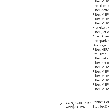
Filter, MER
Pre-Filter,
Filter, Act
Filter, MER
Filter, MER
Filter, MER
Pre-Filter,
Filter (Set
Spark Arres
Pre-Spark A
Discharge 
Filter, HE
Pre-Filter,
Filter (Set
Filter (Set
Filter, MER
Filter, MER
Filter, MER
Filter, MER
Filter, MER
Filter, MER
Prism™ Co
CONFIGURED TO
Statiflex®
APPLICATION