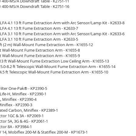
400-MS/A Downdraft Table - K2751-11
400-MS/A Downdraft Table - K2751-16
LFA 4.1 13 ft Fume Extraction Arm with Arc Sensor/Lamp Kit - K2633-8
LFA 4.1 13 ft Fume Extraction Arm - K2633-7
LFA 3.1 10 ft Fume Extraction Arm with Arc Sensor/Lamp Kit - K2633-6
LFA 3.1 10 ft Fume Extraction Arm - K2633-5
 ft (2 m) Wall-Mount Fume Extraction Arm - K1655-12
 ft Wall-Mount Fume Extraction Arm - K1655-8
 ft Wall-Mount Fume Extraction Arm - K1655-9
13 ft Wall-Mount Fume Extraction Low Ceiling Arm - K1655-13
5.0-8.2 ft Telescopic Wall-Mount Fume Extraction Arm - K1655-14
-4.5 ft Telescopic Wall-Mount Fume Extraction Arm - K1655-10
Filter One-Pak® - KP2390-5
gLife-H, Miniflex - KP2390-1
A, Miniflex - KP2390-4
Miniflex - KP2390-3
ivated Carbon, Miniflex - KP2389-1
ractor 1GC & 3A - KP2069-1
ractor 5A, 3G & 4G - KP2061-1
actor 8A - KP3984-1
V 14, Mobiflex 200-M & Statiflex 200-M - KP1673-1