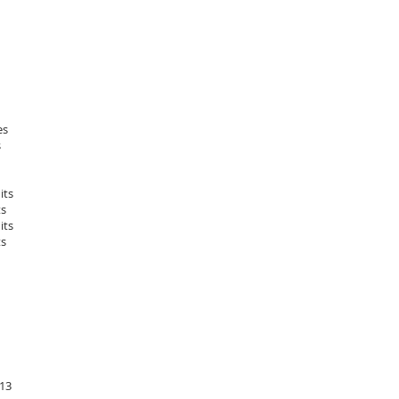
es
s
its
ts
its
ts
-13