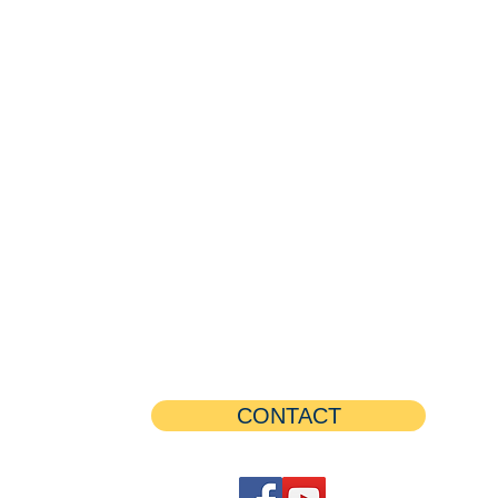
CONTACT