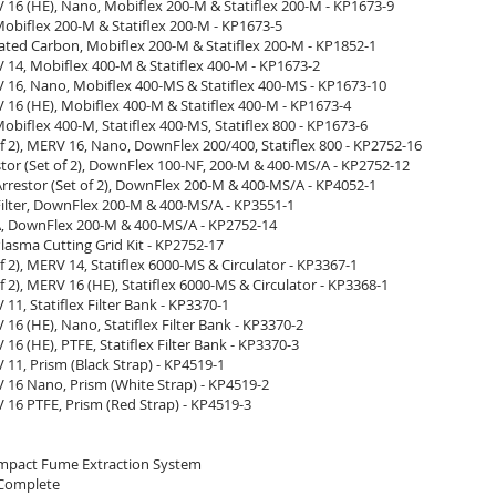
V 16 (HE), Nano, Mobiflex 200-M & Statiflex 200-M - KP1673-9
 Mobiflex 200-M & Statiflex 200-M - KP1673-5
ivated Carbon, Mobiflex 200-M & Statiflex 200-M - KP1852-1
V 14, Mobiflex 400-M & Statiflex 400-M - KP1673-2
V 16, Nano, Mobiflex 400-MS & Statiflex 400-MS - KP1673-10
V 16 (HE), Mobiflex 400-M & Statiflex 400-M - KP1673-4
 Mobiflex 400-M, Statiflex 400-MS, Statiflex 800 - KP1673-6
 of 2), MERV 16, Nano, DownFlex 200/400, Statiflex 800 - KP2752-16
tor (Set of 2), DownFlex 100-NF, 200-M & 400-MS/A - KP2752-12
rrestor (Set of 2), DownFlex 200-M & 400-MS/A - KP4052-1
Filter, DownFlex 200-M & 400-MS/A - KP3551-1
PA, DownFlex 200-M & 400-MS/A - KP2752-14
 Plasma Cutting Grid Kit - KP2752-17
 of 2), MERV 14, Statiflex 6000-MS & Circulator - KP3367-1
 of 2), MERV 16 (HE), Statiflex 6000-MS & Circulator - KP3368-1
V 11, Statiflex Filter Bank - KP3370-1
V 16 (HE), Nano, Statiflex Filter Bank - KP3370-2
V 16 (HE), PTFE, Statiflex Filter Bank - KP3370-3
V 11, Prism (Black Strap) - KP4519-1
V 16 Nano, Prism (White Strap) - KP4519-2
V 16 PTFE, Prism (Red Strap) - KP4519-3
mpact Fume Extraction System
 Complete