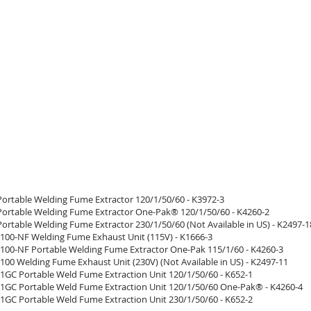
Portable Welding Fume Extractor 120/1/50/60 - K3972-3
Portable Welding Fume Extractor One-Pak® 120/1/50/60 - K4260-2
ortable Welding Fume Extractor 230/1/50/60 (Not Available in US) - K2497-1
100-NF Welding Fume Exhaust Unit (115V) - K1666-3
100-NF Portable Welding Fume Extractor One-Pak 115/1/60 - K4260-3
100 Welding Fume Exhaust Unit (230V) (Not Available in US) - K2497-11
 1GC Portable Weld Fume Extraction Unit 120/1/50/60 - K652-1
 1GC Portable Weld Fume Extraction Unit 120/1/50/60 One-Pak® - K4260-4
 1GC Portable Weld Fume Extraction Unit 230/1/50/60 - K652-2