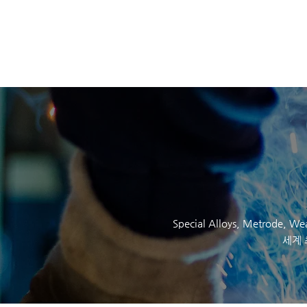
SOCKYO INTERLOC
Special Alloys,
Metrode
, W
세계 