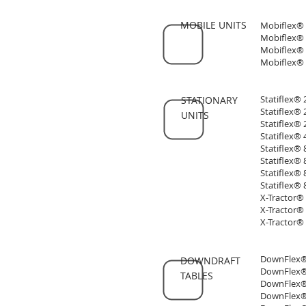
MOBILE UNITS
Mobiflex® 
Mobiflex® 
Mobiflex® 
Mobiflex® 
Statiflex®
STATIONARY
Statiflex®
UNITS
Statiflex® 
Statiflex®
Statiflex®
Statiflex®
Statiflex®
Statiflex®
X-Tractor®
X-Tractor®
X-Tractor®
DownFlex® 
DOWNDRAFT
DownFlex® 
TABLES
DownFlex® 
DownFlex® 