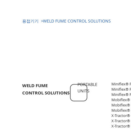
​용접기기 >
WELD FUME CONTROL SOLUTIONS
​용접기기(WELDING EQUIPMENT)
Miniflex® 
PORTABLE
WELD FUME
Miniflex® 
UNITS
CONTROL SOLUTIONS
Miniflex® P
Mobiflex® 
Mobiflex® 
Mobiflex® 
X-Tractor®
X-Tractor®
X-Tractor®