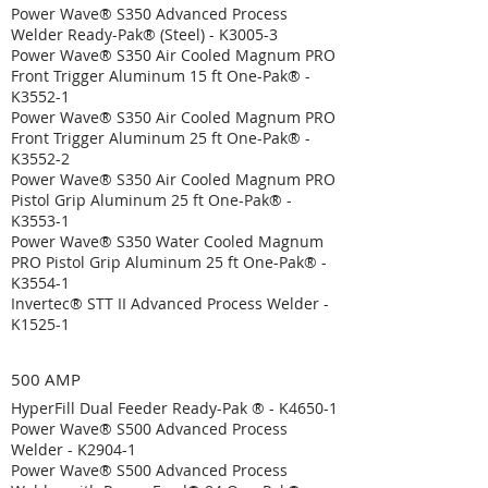
Power Wave® S350 Advanced Process
Welder Ready-Pak® (Steel) - K3005-3
Power Wave® S350 Air Cooled Magnum PRO
Front Trigger Aluminum 15 ft One-Pak® -
K3552-1
Power Wave® S350 Air Cooled Magnum PRO
Front Trigger Aluminum 25 ft One-Pak® -
K3552-2
Power Wave® S350 Air Cooled Magnum PRO
Pistol Grip Aluminum 25 ft One-Pak® -
K3553-1
Power Wave® S350 Water Cooled Magnum
PRO Pistol Grip Aluminum 25 ft One-Pak® -
K3554-1
Invertec® STT II Advanced Process Welder -
K1525-1
500 AMP
HyperFill Dual Feeder Ready-Pak ® - K4650-1
Power Wave® S500 Advanced Process
Welder - K2904-1
Power Wave® S500 Advanced Process