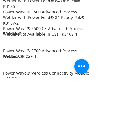
Welder with Power Feed® 84 One-Pak® -
K3186-2
Power Wave® S500 Advanced Process
Welder with Power Feed® 84 Ready-Pak® -
K3187-2
Power Wave® S500 CE Advanced Process
700 AMP
Welder (Not Available in US) - K3168-1
Power Wave® S700 Advanced Process
ACCESSORIES
Welder - K3279-1
Power Wave® Wireless Connectivity Module
- K4352-1​
Power Wave® Advanced Module - K3685-1
Power Wave® STT® Module - K2902-1
S-Series User Interface Kit - K3001-2
Cool Arc® 55 Water Cooler - K3086-1
Cool Arc® 55 S Water Cooler - K3086-2
Power Wave® Advanced Module - K2912-1
AutoDrive® 19 Controller - K3004-2