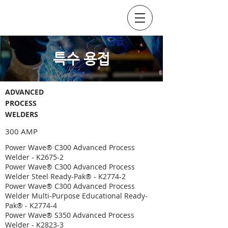
SOCKYO INTERLOCK
​특수 용접
ADVANCED
PROCESS
WELDERS
300 AMP
Power Wave® C300 Advanced Process
Welder - K2675-2
Power Wave® C300 Advanced Process
Welder Steel Ready-Pak® - K2774-2
Power Wave® C300 Advanced Process
Welder Multi-Purpose Educational Ready-
Pak® - K2774-4
Power Wave® S350 Advanced Process
Welder - K2823-3