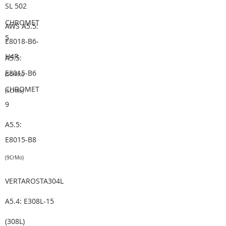
SL 502
CHROMET
AWS A5.5:
5
E8018-B6-
H4R
A5.5:
E8015-B6
(5CrMo)
CHROMET
(5CrMo)
9
A5.5:
E8015-B8
(9CrMo)
VERTAROSTA304L
A5.4: E308L-15
(308L)