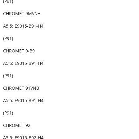
(P91)
CHROMET 9MVN+
A5.5: E9015-B91-H4
(P91)
CHROMET 9-B9
A5.5: E9015-B91-H4
(P91)
CHROMET 91VNB
A5.5: E9015-B91-H4
(P91)
CHROMET 92
A5.5: E9015-B92-H4