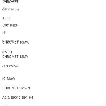
E8015-B3L
CHROMET
2X
(2
1/4Cr1/1
Mo)
A5.5:
E9018-B3-
H4
(2
1/4Cr1/1
Mo)
CHROMET 10MW
(E911)
CHROMET 12MV
(12CrMoV
)
(CrMoV)
CHROMET 9MV-N
A5.5: E9015-B91-H4