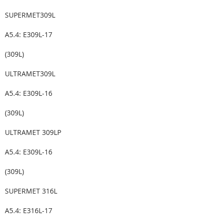
SUPERMET309L
A5.4: E309L-17
(309L)
ULTRAMET309L
A5.4: E309L-16
(309L)
ULTRAMET 309LP
A5.4: E309L-16
(309L)
SUPERMET 316L
A5.4: E316L-17