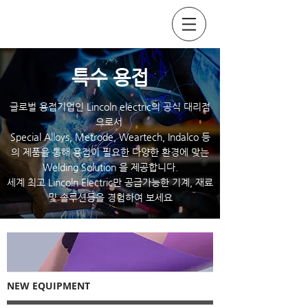
SOCKYO INTERLOCK
​특수 용접
글로벌 용접기업인 Lincoln electric의 공식 대리점
으로서
Special Alloys,
Metrode
, Weartech, Indalco 등
의 제품을 통해 용접이 필요한 다양한 환경에 맞는
Welding Solution 을 제공합니다.
세계 최고 Lincoln Electric만 공급가능한 기계, 재료
및 솔루션등을 경험하여 보세요
NEW EQUIPMENT