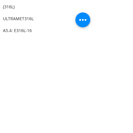
(316L)
ULTRAMET316L
A5.4: E316L-16
(316L)
A5.4: E316L-15
JUNGO 316L
(316L)
LIMAROSTA 316L-130
A5.4: E316L-17
(316L)
VERTAROSTA 316L