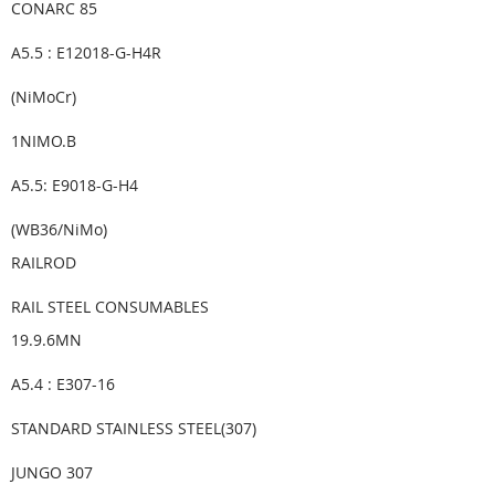
CONARC 85
A5.5 : E12018-G-H4R
(NiMoCr)
1NIMO.B
A5.5: E9018-G-H4
(WB36/NiMo)
RAILROD
RAIL STEEL CONSUMABLES
19.9.6MN
A5.4 : E307-16
STANDARD STAINLESS STEEL(307)
JUNGO 307