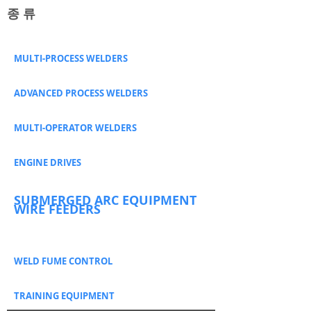
​종 류
MULTI-PROCESS WELDERS
ADVANCED PROCESS WELDERS
MULTI-OPERATOR WELDERS
ENGINE DRIVES
SUBMERGED ARC EQUIPMENT
WIRE FEEDERS
WELD FUME CONTROL
TRAINING EQUIPMENT