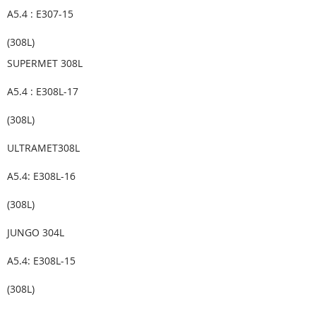
A5.4 : E307-15
(308L)
SUPERMET 308L
A5.4 : E308L-17
(308L)
ULTRAMET308L
A5.4: E308L-16
(308L)
JUNGO 304L
A5.4: E308L-15
(308L)