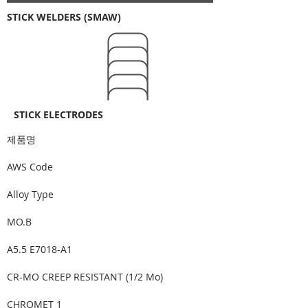
STICK WELDERS (SMAW)
STICK ELECTRODES
​제품명
AWS Code
Alloy Type
MO.B
A5.5 E7018-A1
CR-MO CREEP RESISTANT (1/2 Mo)
CHROMET 1