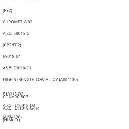
(P92)
CHROMET WB2
A5.5: E9015-G
(CB2/FB2)
E9018-D1
A5.5: E9018-D1
HIGH STRENGTH LOW ALLOY (AISI4130)
E10018-D2
CONARC 80G
A5.5 : E10018-D2
A5.5 : E11018-G-H4
(AISI4130)
(NiMoCr)