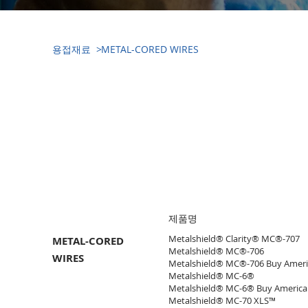
​용접재료 >
METAL-CORED WIRES
​용접재료(WELDING
CONSUMABLE)
​제품명
Metalshield® Clarity® MC®-707
METAL-CORED
Metalshield® MC®-706
WIRES
Metalshield® MC®-706 Buy Ameri
Metalshield® MC-6®
Metalshield® MC-6® Buy America
Metalshield® MC-70 XLS™