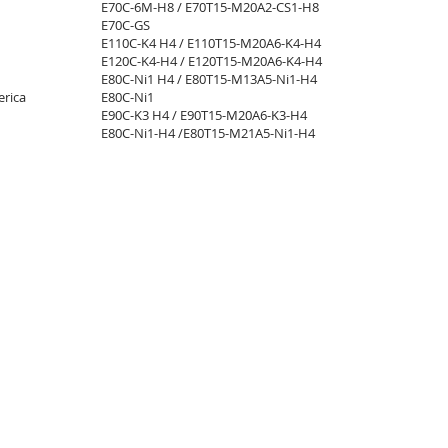
E70C-6M-H8 / E70T15-M20A2-CS1-H8
E70C-GS
E110C-K4 H4 / E110T15-M20A6-K4-H4​
E120C-K4-H4 / E120T15-M20A6-K4-H4​
E80C-Ni1 H4 / E80T15-M13A5-Ni1-H4​
rica
E80C-Ni1
E90C-K3 H4 / E90T15-M20A6-K3-H4​
E80C-Ni1-H4 /E80T15-M21A5-Ni1-H4