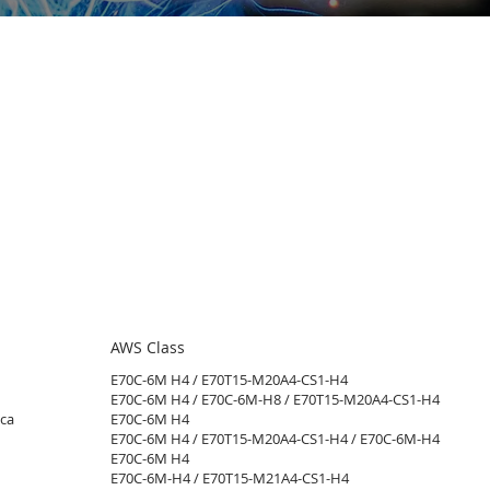
AWS Class
E70C-6M H4 / E70T15-M20A4-CS1-H4​
E70C-6M H4 / E70C-6M-H8 / E70T15-M20A4-CS1-H4
ca
E70C-6M H4​
E70C-6M H4 / E70T15-M20A4-CS1-H4 / E70C-6M-H4​
E70C-6M H4​
E70C-6M-H4 / E70T15-M21A4-CS1-H4​