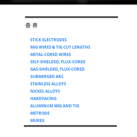
​종 류
STICK ELECTRODES
MIG WIRES & TIG CUT LENGTHS
METAL-CORED WIRES
SELF-SHIELDED, FLUX-CORED
GAS-SHIELDED, FLUX-CORED
SUBMERGED ARC
STAINLESS ALLOYS
NICKEL ALLOYS
HARDFACING
ALUMINUM MIG AND TIG
METRODE
MUREX