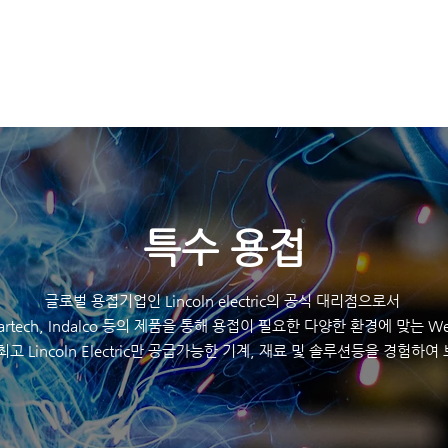
K
HOME
제품
​특수 용접
글로벌 용접기업인 Lincoln electric의 공식 대리점으로서
eartech, Indalco 등의 제품을 통해 용접이 필요한 다양한 환경에 맞는 Wel
최고 Lincoln Electric만 공급가능한 기계, 재료 및 솔루션등을 경험하여