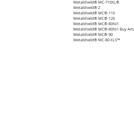
Metalshield® MC-710XL®
Metalshield® Z
Metalshield® MC®-110
Metalshield® MC®-120
Metalshield® MC®-80Ni1
Metalshield® MC®-80Ni1 Buy Ame
Metalshield® MC®-90
Metalshield® MC-80 XLS™
SOCKYO INTERLOCK (석교양행)
Email :
mitchell@sockyo.com
Tel. : +82-(0)2-551-2718
: +82-(0)2-6326-2719
Copyright 2021 Sockyo Interlock