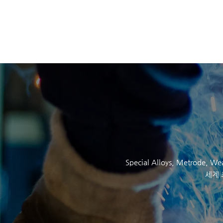
SOCKYO INTERLOC
Special Alloys,
Metrode
, W
세계 