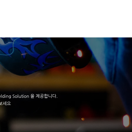
정보
회사정보
CONTACT
ding Solution 을 제공합니다.
 보세요