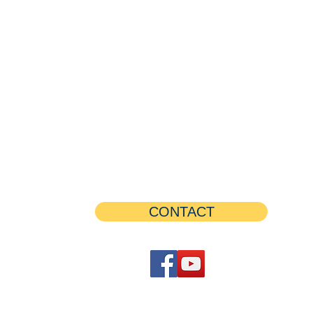
CONTACT